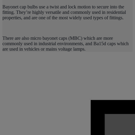
Bayonet cap bulbs use a twist and lock motion to secure into the
fitting. They’re highly versatile and commonly used in residential
properties, and are one of the most widely used types of fittings.
There are also micro bayonet caps (MBC) which are more
commonly used in industrial environments, and Ba15d caps which
are used in vehicles or mains voltage lamps.