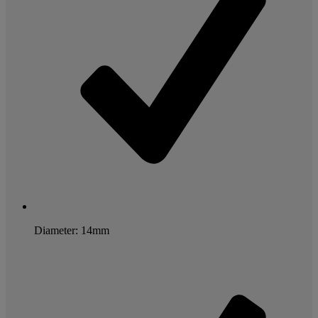
Diameter: 14mm