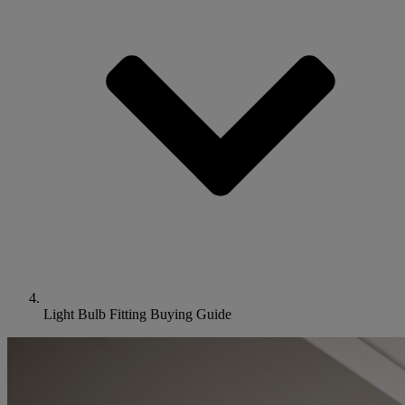
Light Bulb Fitting Buying Guide