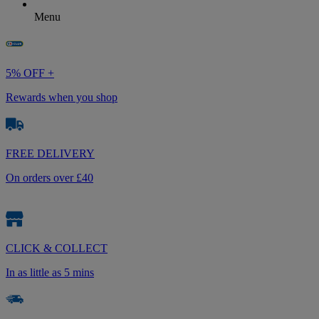
Menu
5% OFF +
Rewards when you shop
FREE DELIVERY
On orders over £40
CLICK & COLLECT
In as little as 5 mins