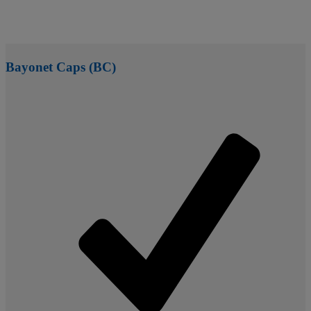
Bayonet Caps (BC)