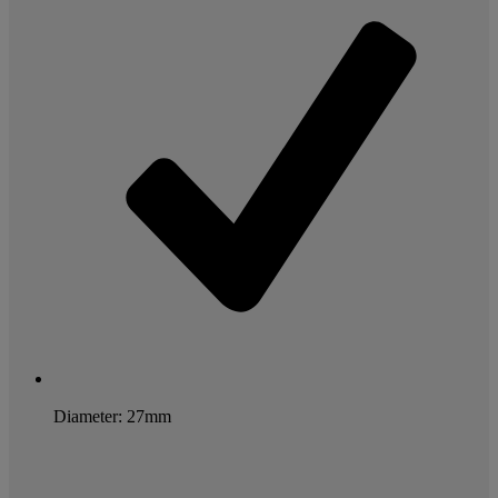
Diameter: 27mm