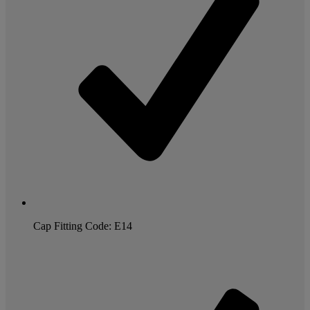
Cap Fitting Code: E14