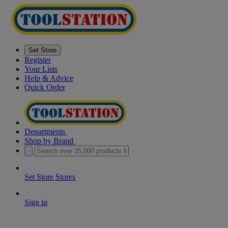
Set Store
Register
Your Lists
Help & Advice
Quick Order
Departments
Shop by Brand
Set Store
Stores
Sign in