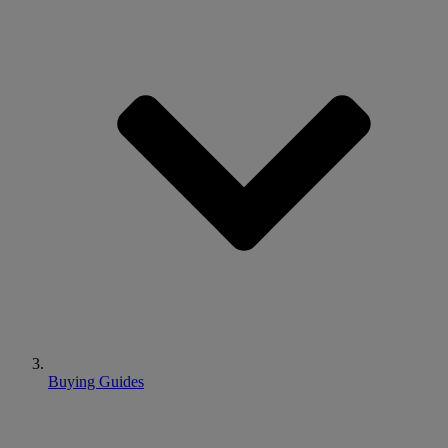
Buying Guides