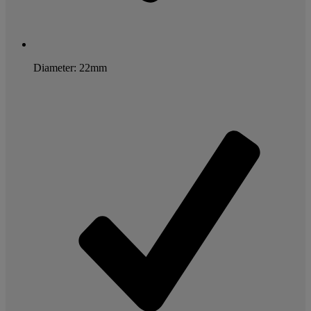
Diameter: 22mm