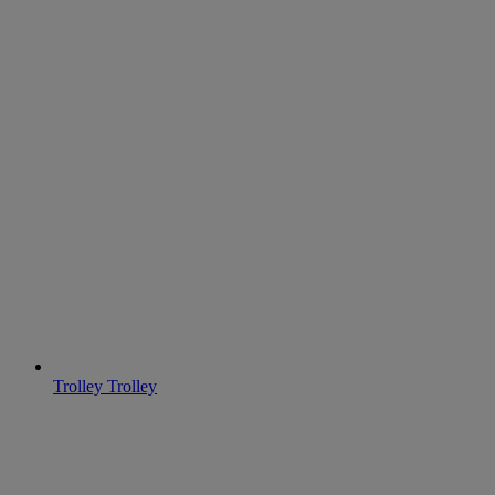
Trolley
Trolley