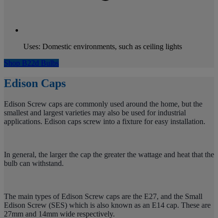
Uses: Domestic environments, such as ceiling lights
Shop B22d Bulbs
Edison Caps
Edison Screw caps are commonly used around the home, but the
smallest and largest varieties may also be used for industrial
applications. Edison caps screw into a fixture for easy installation.
In general, the larger the cap the greater the wattage and heat that the
bulb can withstand.
The main types of Edison Screw caps are the E27, and the Small
Edison Screw (SES) which is also known as an E14 cap. These are
27mm and 14mm wide respectively.