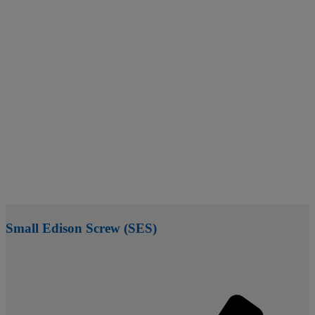
Small Edison Screw (SES)