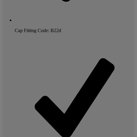
Cap Fitting Code: B22d