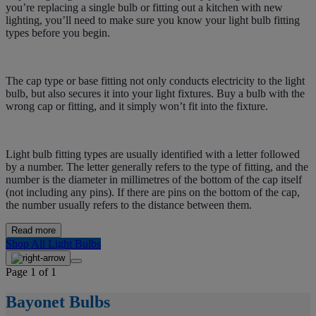
you’re replacing a single bulb or fitting out a kitchen with new
lighting, you’ll need to make sure you know your light bulb fitting
types before you begin.
The cap type or base fitting not only conducts electricity to the light
bulb, but also secures it into your light fixtures. Buy a bulb with the
wrong cap or fitting, and it simply won’t fit into the fixture.
Light bulb fitting types are usually identified with a letter followed
by a number. The letter generally refers to the type of fitting, and the
number is the diameter in millimetres of the bottom of the cap itself
(not including any pins). If there are pins on the bottom of the cap,
the number usually refers to the distance between them.
Read more
Shop All Light Bulbs
Page 1 of 1
Bayonet Bulbs