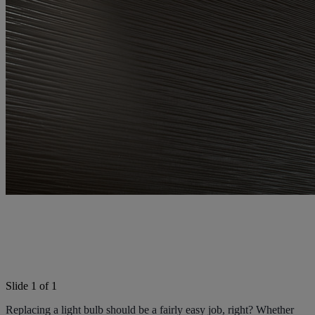
Light Bulb Fitting Buying
Guide
Slide 1 of 1
Replacing a light bulb should be a fairly easy job, right? Whether