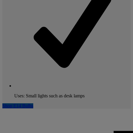
Uses: Small lights such as desk lamps
Shop E14 Bulbs