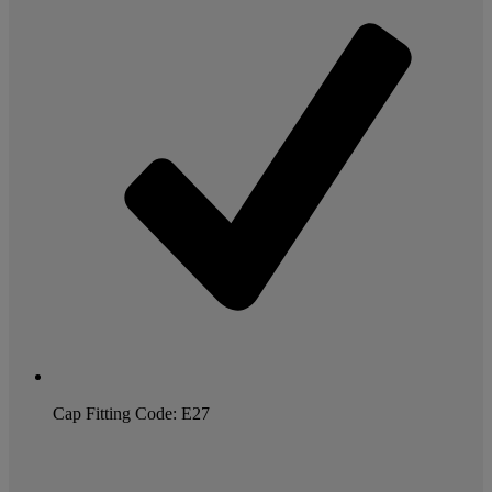
Cap Fitting Code: E27