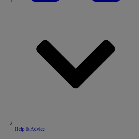
Help & Advice