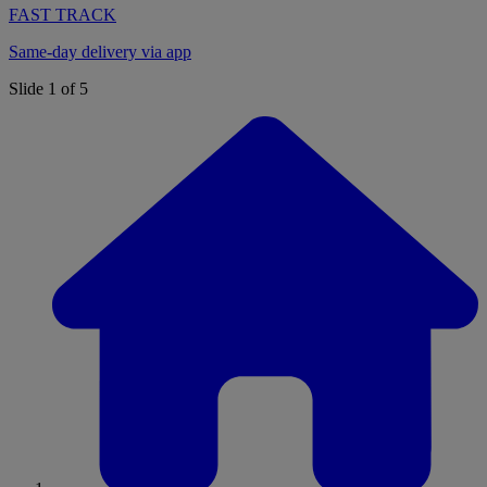
FAST TRACK
Same-day delivery via app
Slide 1 of 5