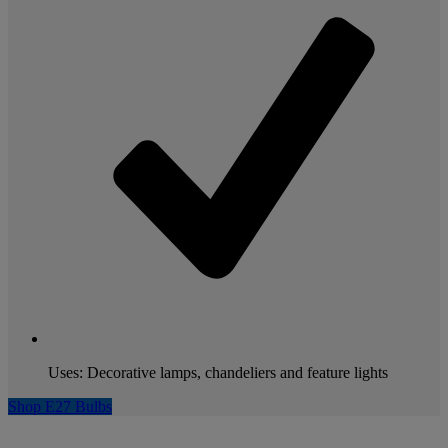
Uses: Decorative lamps, chandeliers and feature lights
Shop E27 Bulbs