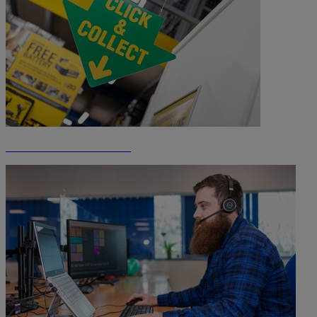
Click & Collect Information