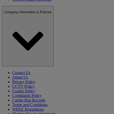
Company Information & Policies
Contact Us
About Us
Privacy Policy
CCTV Policy
Cookie Policy
Complaints Policy
Carrier Bag Records
Terms and Conditions
WEEE Regulations
Modern Slavery Statement