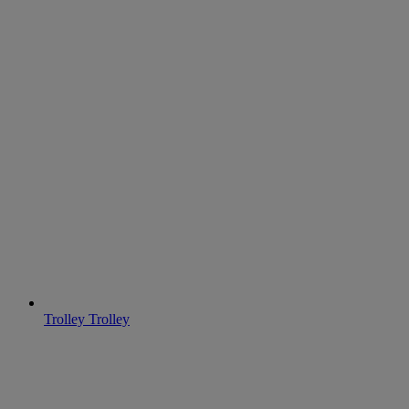
Trolley
Trolley