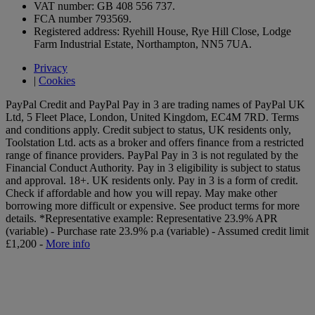
VAT number: GB 408 556 737.
FCA number 793569.
Registered address: Ryehill House, Rye Hill Close, Lodge
Farm Industrial Estate, Northampton, NN5 7UA.
Privacy
|
Cookies
PayPal Credit and PayPal Pay in 3 are trading names of PayPal UK
Ltd, 5 Fleet Place, London, United Kingdom, EC4M 7RD. Terms
and conditions apply. Credit subject to status, UK residents only,
Toolstation Ltd. acts as a broker and offers finance from a restricted
range of finance providers. PayPal Pay in 3 is not regulated by the
Financial Conduct Authority. Pay in 3 eligibility is subject to status
and approval. 18+. UK residents only. Pay in 3 is a form of credit.
Check if affordable and how you will repay. May make other
borrowing more difficult or expensive. See product terms for more
details.
*Representative example: Representative 23.9% APR
(variable) - Purchase rate 23.9% p.a (variable) - Assumed credit limit
£1,200 -
More info