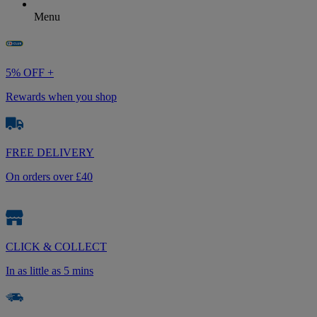
Menu
5% OFF +
Rewards when you shop
FREE DELIVERY
On orders over £40
CLICK & COLLECT
In as little as 5 mins