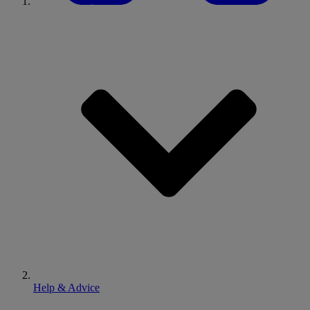
Help & Advice