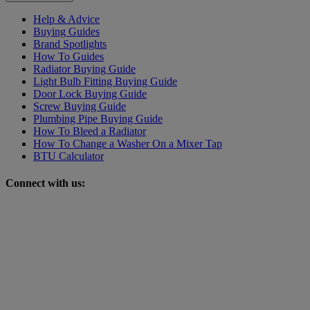
Help & Advice
Buying Guides
Brand Spotlights
How To Guides
Radiator Buying Guide
Light Bulb Fitting Buying Guide
Door Lock Buying Guide
Screw Buying Guide
Plumbing Pipe Buying Guide
How To Bleed a Radiator
How To Change a Washer On a Mixer Tap
BTU Calculator
Connect with us: