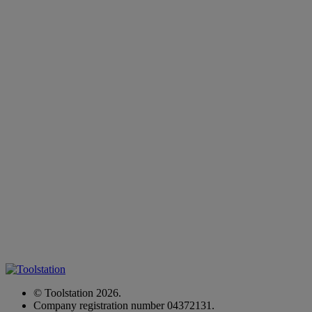
© Toolstation 2026.
Company registration number 04372131.