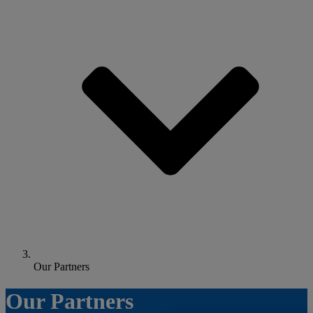
Our Partners
Our Partners