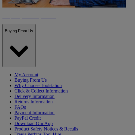
Frequently Asked Questions
Buying From Us
My Account
Buying From Us
Why Choose Toolstation
Click & Collect Information
Delivery Information
Returns Information
FAQs
Payment Information
PayPal Credit
Download Our App
Product Safety Notices & Recalls
Travis Perkins Tool Hire