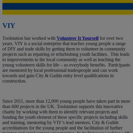
VIY
Toolstation has worked with
Volunteer It Yourself
for over two
years. VIY is a social enterprise that teaches young people a range
of DIY and trade skills by getting them to volunteer in community
projects such as repairing or refurbishing youth facilities. This leads
to improvements to the local community as well as teaching the
young volunteers skills for life – so everybody benefits. Participants
are mentored by local professional tradespeople and can work
towards and gain City & Guilds entry level qualifications in
construction.
Since 2011, more than 12,000 young people have taken part in more
than 600 projects in the UK. Toolstation supports this innovative
charity by working with them to identify relevant projects and
funding the youth element of these specific projects including skills
and training, mentoring by VIY’s lead mentors, City & Guilds
accreditations for the young people and the facilitation of further