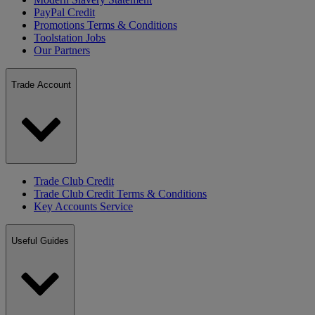
PayPal Credit
Promotions Terms & Conditions
Toolstation Jobs
Our Partners
Trade Account
Trade Club Credit
Trade Club Credit Terms & Conditions
Key Accounts Service
Useful Guides