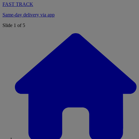
FAST TRACK
Same-day delivery via app
Slide 1 of 5