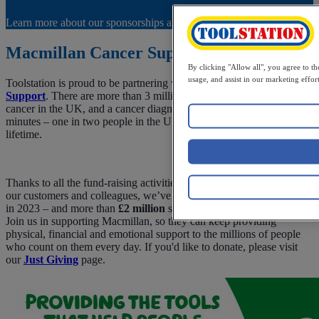
Learn more about our sponsorships and charity partnerships.
Macmillan Cancer Support
By clicking "Allow all", you agree to th
usage, and assist in our marketing effort
Toolstation is proud to be partnering with
Macmillan Cancer
Support
. There are more than 3 million people currently living with
cancer in the UK, and a cancer diagnosis is made every two
minutes – one in two people in the UK will experience one in their
lifetime.
Thanks to all the fund-raising activities and generous donations from
our customers and colleagues, we’ve raised
£743,000
for Macmillan
in 2023 – and more than
£2 million
since we began our partnership!
Join us in supporting Macmillan, so they can keep providing
physical, financial and emotional support to the millions of people
who count on them every day. If you'd like to donate, please visit
our
Just Giving
page.