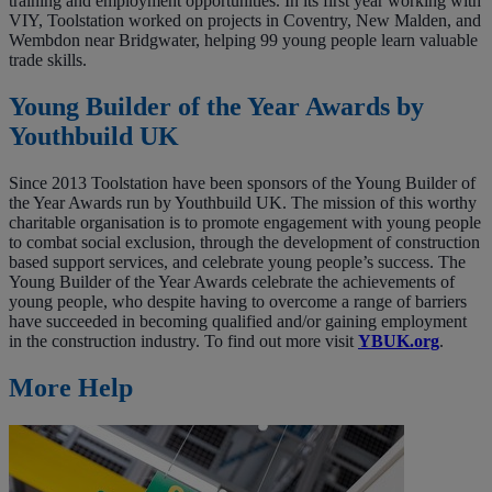
training and employment opportunities. In its first year working with
VIY, Toolstation worked on projects in Coventry, New Malden, and
Wembdon near Bridgwater, helping 99 young people learn valuable
trade skills.
Young Builder of the Year Awards by
Youthbuild UK
Since 2013 Toolstation have been sponsors of the Young Builder of
the Year Awards run by Youthbuild UK. The mission of this worthy
charitable organisation is to promote engagement with young people
to combat social exclusion, through the development of construction
based support services, and celebrate young people’s success. The
Young Builder of the Year Awards celebrate the achievements of
young people, who despite having to overcome a range of barriers
have succeeded in becoming qualified and/or gaining employment
in the construction industry. To find out more visit
YBUK.org
.
More Help