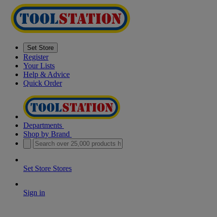
Set Store
Register
Your Lists
Help & Advice
Quick Order
Departments
Shop by Brand
Set Store
Stores
Sign in