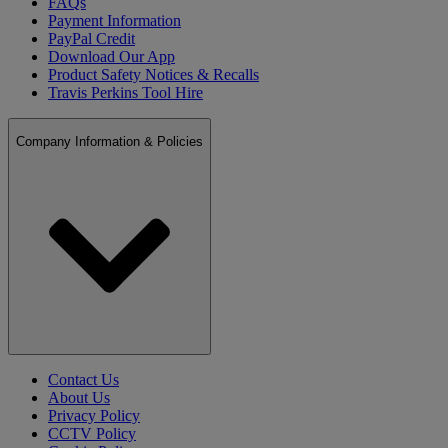
FAQs
Payment Information
PayPal Credit
Download Our App
Product Safety Notices & Recalls
Travis Perkins Tool Hire
Company Information & Policies
Contact Us
About Us
Privacy Policy
CCTV Policy