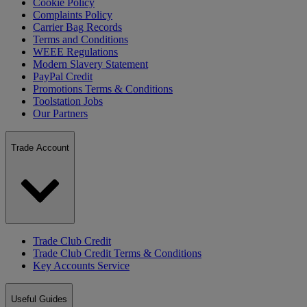
Cookie Policy
Complaints Policy
Carrier Bag Records
Terms and Conditions
WEEE Regulations
Modern Slavery Statement
PayPal Credit
Promotions Terms & Conditions
Toolstation Jobs
Our Partners
Trade Account
Trade Club Credit
Trade Club Credit Terms & Conditions
Key Accounts Service
Useful Guides