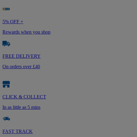
5% OFF +
Rewards when you shop
FREE DELIVERY
On orders over £40
CLICK & COLLECT
In as little as 5 mins
FAST TRACK