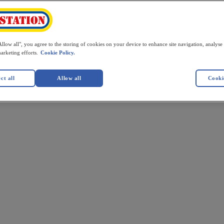
llow all", you agree to the storing of cookies on your device to enhance site navigation, analyse 
marketing efforts.
Cookie Policy.
ct all
Allow all
Cookie