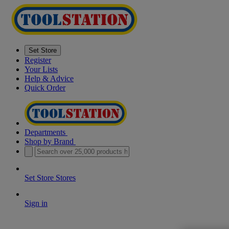
Set Store
Register
Your Lists
Help & Advice
Quick Order
Departments
Shop by Brand
Set Store
Stores
Sign in