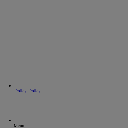
Trolley
Trolley
Menu