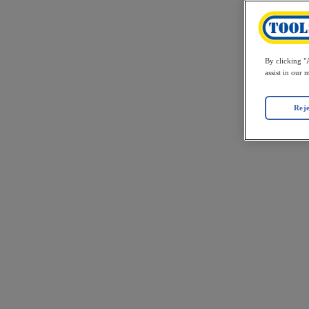
By clicking "A
assist in our 
Reje