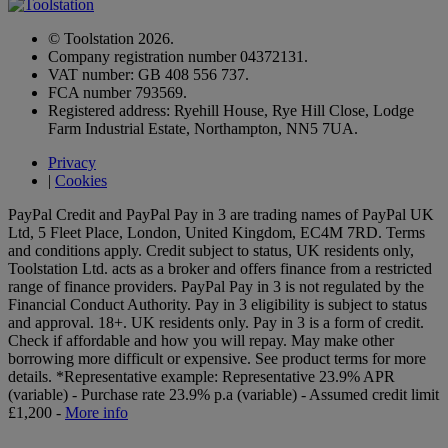
© Toolstation 2026.
Company registration number 04372131.
VAT number: GB 408 556 737.
FCA number 793569.
Registered address: Ryehill House, Rye Hill Close, Lodge
Farm Industrial Estate, Northampton, NN5 7UA.
Privacy
|
Cookies
PayPal Credit and PayPal Pay in 3 are trading names of PayPal UK
Ltd, 5 Fleet Place, London, United Kingdom, EC4M 7RD. Terms
and conditions apply. Credit subject to status, UK residents only,
Toolstation Ltd. acts as a broker and offers finance from a restricted
range of finance providers. PayPal Pay in 3 is not regulated by the
Financial Conduct Authority. Pay in 3 eligibility is subject to status
and approval. 18+. UK residents only. Pay in 3 is a form of credit.
Check if affordable and how you will repay. May make other
borrowing more difficult or expensive. See product terms for more
details.
*Representative example: Representative 23.9% APR
(variable) - Purchase rate 23.9% p.a (variable) - Assumed credit limit
£1,200 -
More info