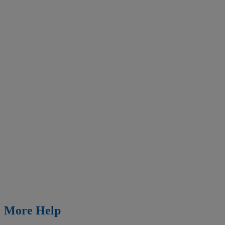
More Help