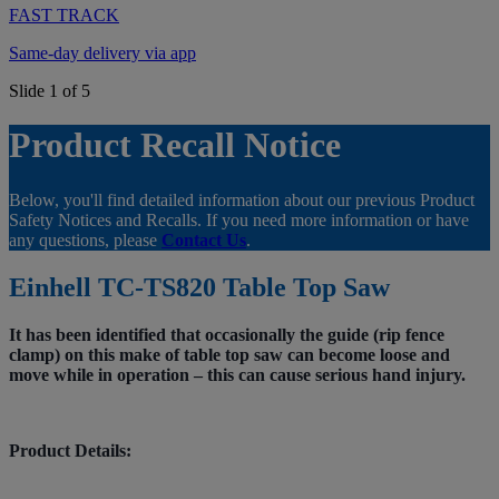
FAST TRACK
Same-day delivery via app
Slide 1 of 5
Product Recall Notice
Below, you'll find detailed information about our previous Product
Safety Notices and Recalls. If you need more information or have
any questions, please
Contact Us
.
Einhell TC-TS820 Table Top Saw
It has been identified that occasionally the guide (rip fence
clamp) on this make of table top saw can become loose and
move while in operation – this can cause serious hand injury.
Product Details: