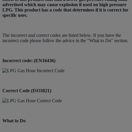
advertised which may cause explosion if used on high pressure
LPG. This product has a code that determines if it is correct for
specific uses.
The incorrect and correct codes are listed below. If you have the
incorrect code please follow the advice in the "What to Do" section.
Incorrect code: (EN16436)
Correct Code (ISO3821)
What to Do