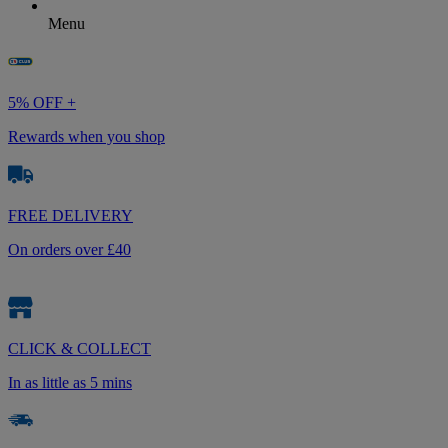
Menu
5% OFF +
Rewards when you shop
FREE DELIVERY
On orders over £40
CLICK & COLLECT
In as little as 5 mins