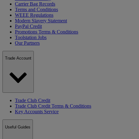
Carrier Bag Records
Terms and Conditions
WEEE Regulations
Modern Slavery Statement
PayPal Credit
Promotions Terms & Conditions
Toolstation Jobs
Our Partners
Trade Account
Trade Club Credit
Trade Club Credit Terms & Conditions
Key Accounts Service
Useful Guides