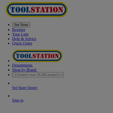
Set Store
Register
Your Lists
Help & Advice
Quick Order
Departments
Shop by Brand
Set Store
Stores
Sign in