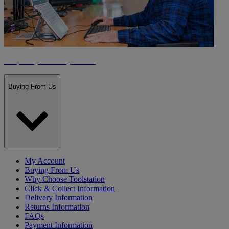
Frequently Asked Questions
Buying From Us
My Account
Buying From Us
Why Choose Toolstation
Click & Collect Information
Delivery Information
Returns Information
FAQs
Payment Information