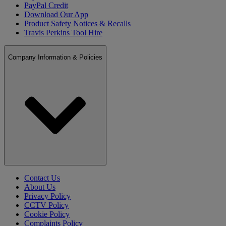
PayPal Credit
Download Our App
Product Safety Notices & Recalls
Travis Perkins Tool Hire
Company Information & Policies
Contact Us
About Us
Privacy Policy
CCTV Policy
Cookie Policy
Complaints Policy