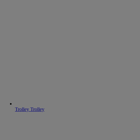
Trolley
Trolley