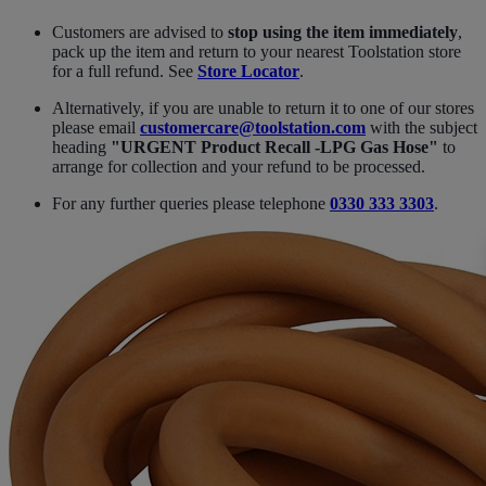
Customers are advised to
stop using the item immediately
,
pack up the item and return to your nearest Toolstation store
for a full refund. See
Store Locator
.
Alternatively, if you are unable to return it to one of our stores
please email
customercare@toolstation.com
with the subject
heading
"URGENT Product Recall -LPG Gas Hose"
to
arrange for collection and your refund to be processed.
For any further queries please telephone
0330 333 3303
.