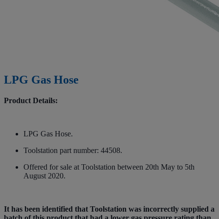
LPG Gas Hose
Product Details:
LPG Gas Hose.
Toolstation part number: 44508.
Offered for sale at Toolstation between 20th May to 5th
August 2020.
It has been identified that Toolstation was incorrectly supplied a
batch of this product that had a lower gas pressure rating than