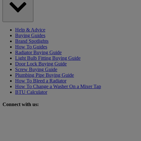
Help & Advice
Buying Guides
Brand Spotlights
How To Guides
Radiator Buying Guide
Light Bulb Fitting Buying Guide
Door Lock Buying Guide
Screw Buying Guide
Plumbing Pipe Buying Guide
How To Bleed a Radiator
How To Change a Washer On a Mixer Tap
BTU Calculator
Connect with us: