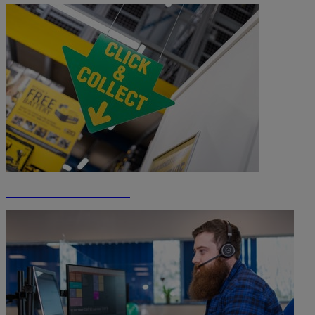
Click & Collect Information