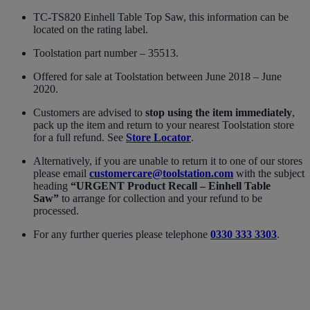
TC-TS820 Einhell Table Top Saw, this information can be
located on the rating label.
Toolstation part number – 35513.
Offered for sale at Toolstation between June 2018 – June
2020.
Customers are advised to
stop using the item immediately
,
pack up the item and return to your nearest Toolstation store
for a full refund. See
Store Locator
.
Alternatively, if you are unable to return it to one of our stores
please email
customercare@toolstation.com
with the subject
heading
“URGENT Product Recall – Einhell Table
Saw”
to arrange for collection and your refund to be
processed.
For any further queries please telephone
0330 333 3303
.