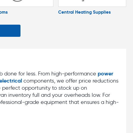
ooms
Central Heating Supplies
power
ob done for less. From high-performance
electrical
components, we offer price reductions
he perfect opportunity to stock up on
van inventory full and your overheads low. For
ofessional-grade equipment that ensures a high-