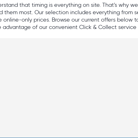
stand that timing is everything on site. That's why w
 them most. Our selection includes everything from se
e online-only prices. Browse our current offers below to 
 advantage of our convenient Click & Collect service 