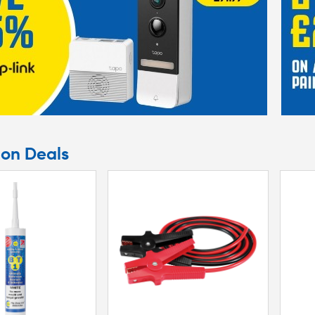
argain at your nearest store.
ion Deals