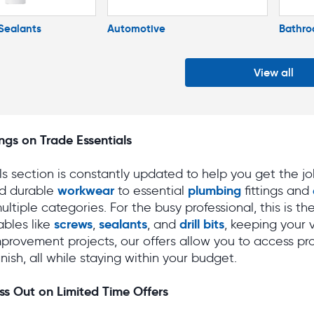
Sealants
Automotive
Bathr
View all
ngs on Trade Essentials
s section is constantly updated to help you get the j
workwear
plumbing
d durable
to essential
fittings and
ultiple categories. For the busy professional, this is t
screws
sealants
drill bits
bles like
,
, and
, keeping your 
provement projects, our offers allow you to access pr
finish, all while staying within your budget.
ss Out on Limited Time Offers