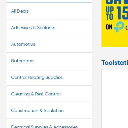
our convenient Click & Collect service to pick up your b
All Deals
Adhesives & Sealants
Automotive
Bathrooms
Toolstat
Central Heating Supplies
Cleaning & Pest Control
Construction & Insulation
Electrical Supplies & Accessories