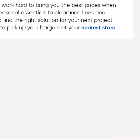
e work hard to bring you the best prices when
asonal essentials to clearance lines and
find the right solution for your next project,
nearest store
to pick up your bargain at your
.