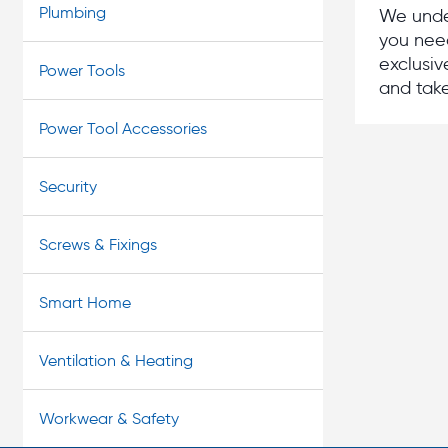
Plumbing
We under
you need
exclusiv
Power Tools
and take
Power Tool Accessories
Security
Screws & Fixings
Smart Home
Ventilation & Heating
Workwear & Safety