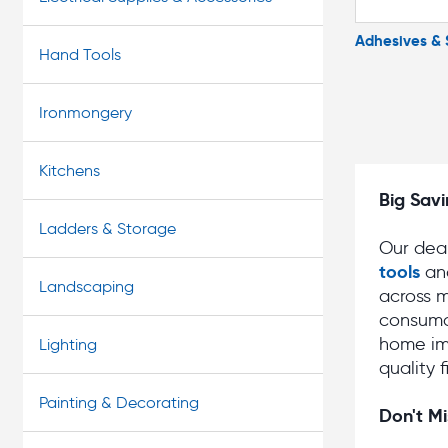
Adhesives & 
Hand Tools
Ironmongery
Kitchens
Big Savi
Ladders & Storage
Our deal
tools
an
Landscaping
across m
consuma
home im
Lighting
quality 
Painting & Decorating
Don't Mi