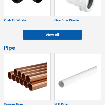
Push Fit Waste
Overflow Waste
View all
Pipe
Copper Pipe
PEX Pipe