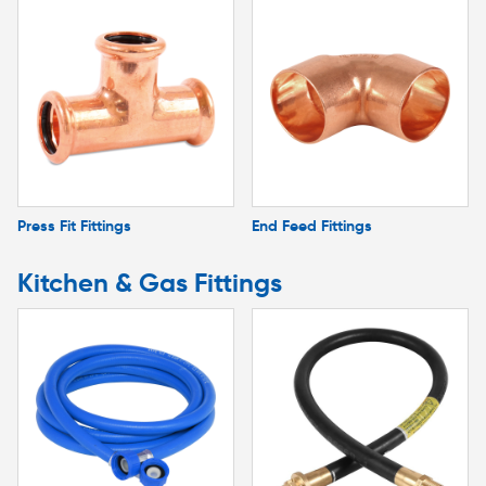
Press Fit Fittings
End Feed Fittings
Kitchen & Gas Fittings