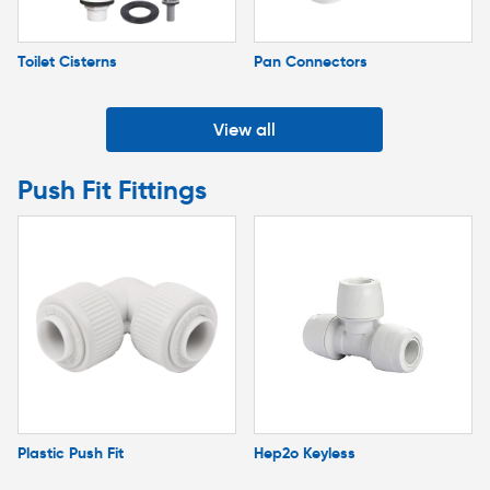
Toilet Cisterns
Pan Connectors
View all
Push Fit Fittings
Plastic Push Fit
Hep2o Keyless