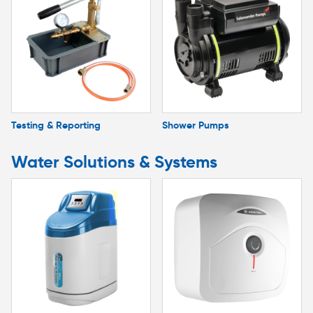
Testing & Reporting
Shower Pumps
Water Solutions & Systems