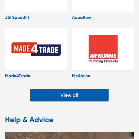
JG Speedfit
Aquaflow
Made4Trade
McAlpine
View all
Help & Advice