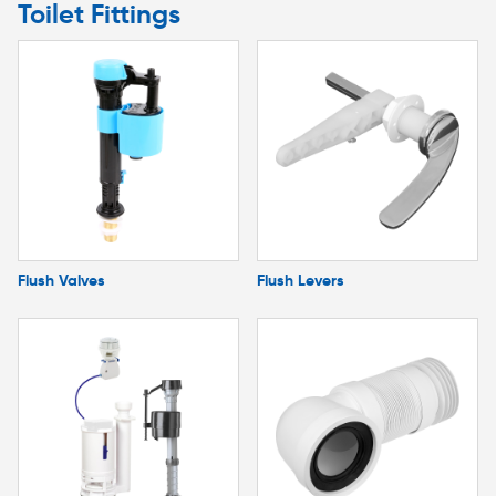
Toilet Fittings
Flush Valves
Flush Levers