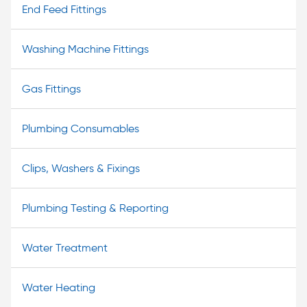
End Feed Fittings
Washing Machine Fittings
Gas Fittings
Plumbing Consumables
Clips, Washers & Fixings
Plumbing Testing & Reporting
Water Treatment
Water Heating