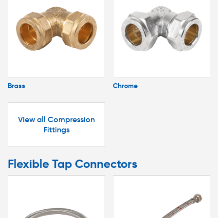
Brass
Chrome
View all Compression
Fittings
Flexible Tap Connectors