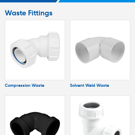
Waste Fittings
Compression Waste
Solvent Weld Waste