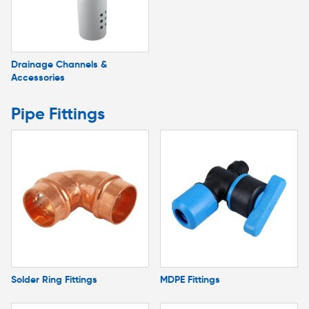
Drainage Channels &
Accessories
Pipe Fittings
Solder Ring Fittings
MDPE Fittings