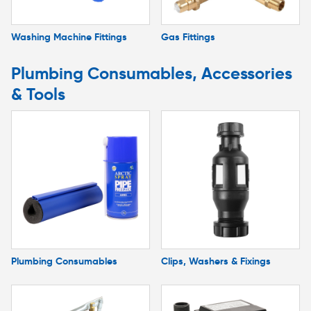
Washing Machine Fittings
Gas Fittings
Plumbing Consumables, Accessories
& Tools
Plumbing Consumables
Clips, Washers & Fixings