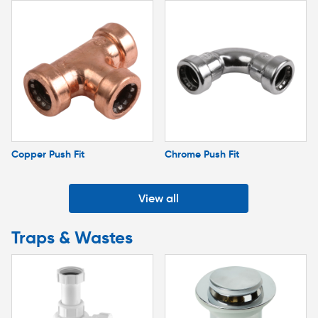
Copper Push Fit
Chrome Push Fit
View all
Traps & Wastes