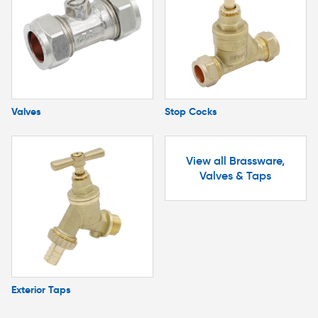
Valves
Stop Cocks
View all Brassware,
Valves & Taps
Exterior Taps