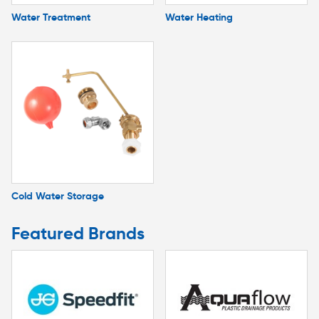
Water Treatment
Water Heating
Cold Water Storage
Featured Brands