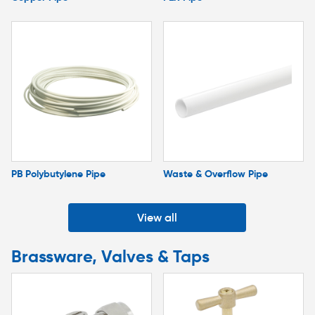
PB Polybutylene Pipe
Waste & Overflow Pipe
View all
Brassware, Valves & Taps