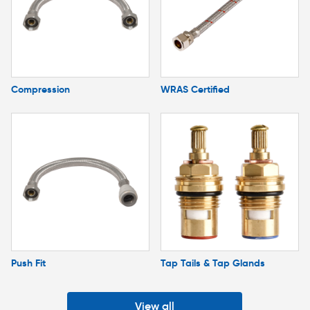
Compression
WRAS Certified
Push Fit
Tap Tails & Tap Glands
View all