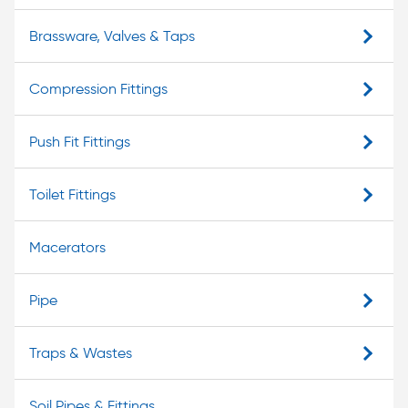
Toolstation to supply you with what you need.
Brassware, Valves & Taps
Compression Fittings
Push Fit Fittings
Toilet Fittings
Macerators
Pipe
Traps & Wastes
Soil Pipes & Fittings