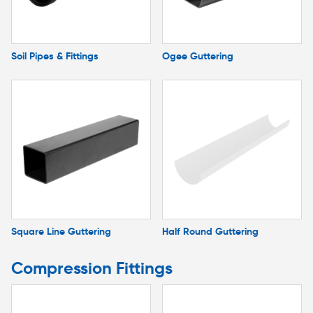
Soil Pipes & Fittings
Ogee Guttering
Square Line Guttering
Half Round Guttering
Compression Fittings