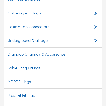
Guttering & Fittings
Flexible Tap Connectors
Underground Drainage
Drainage Channels & Accessories
Solder Ring Fittings
MDPE Fittings
Press Fit Fittings