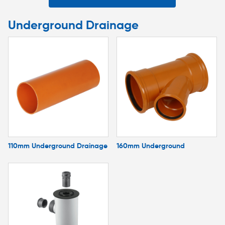
Underground Drainage
110mm Underground Drainage
160mm Underground