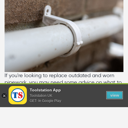
If you're looking to replace outdated and worn
pipework, you may need some advice on what to
buy. Why not check out our guide where we
Toolstation App
view
cover the different types of plumbing pipe.
Toolstation UK
GET- In Google Play
Plumbing Pipe Buying Guide