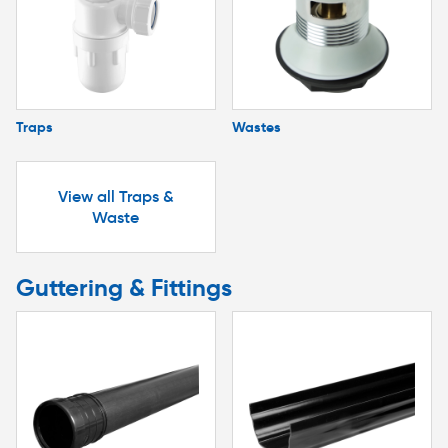
Traps
Wastes
View all Traps &
Waste
Guttering & Fittings