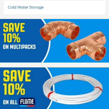
Cold Water Storage