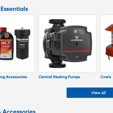
Essentials
ing Accessories
Central Heating Pumps
Cowls
View all
& Accessories