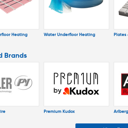
rfloor Heating
Water Underfloor Heating
Plates
d Brands
ire
Premium Kudox
Arlber