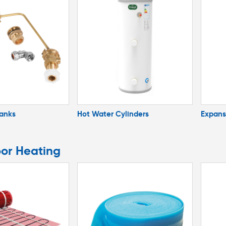
Tanks
Hot Water Cylinders
Expans
oor Heating