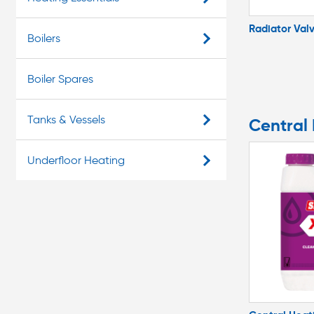
Radiator Val
Boilers
Boiler Spares
Tanks & Vessels
Central
Underfloor Heating