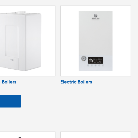
 Boilers
Electric Boilers