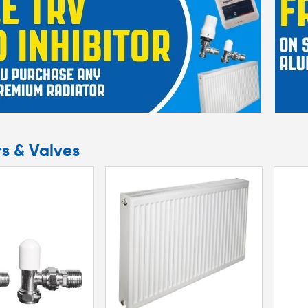
rs & Valves