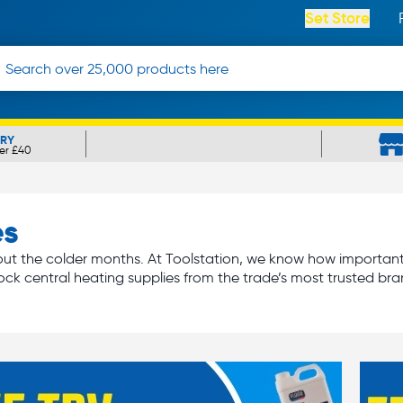
Set Store
ERY
er £40
es
t the colder months. At Toolstation, we know how important it 
ock central heating supplies from the trade’s most trusted bra
iators
required to warm each room, we’ve got everything you n