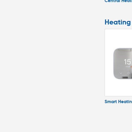
Central Heat
Heating
Smart Heati