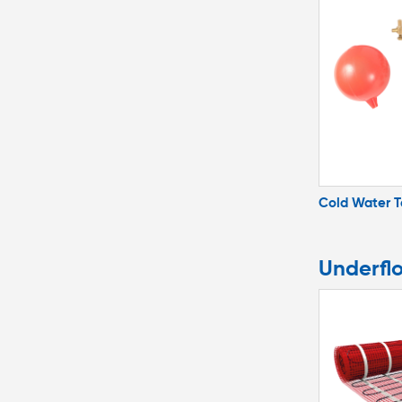
Cold Water 
Underfl