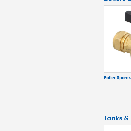
Boiler Spares
Tanks & 