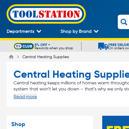
Departments
Shop by Brand
5% OFF +
FREE DELIV
Rewards when you shop
On orders ov
Slide 1 of 5
Central Heating Supplies
Central Heating Suppli
Central heating keeps millions of homes warm throughou
system that won’t let you down – that’s why we only st
Read more
boiler
rad
From the
you use to produce the heat to the
system. Get the job done right with Toolsation.
Shop