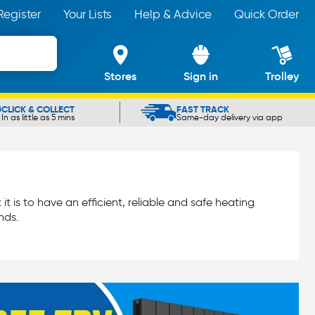
Register
Your Lists
Help & Advice
Quick Order
Stores
Sign in
Trolley
CLICK & COLLECT
FAST TRACK
In as little as 5 mins
Same-day delivery via app
is to have an efficient, reliable and safe heating
nds.
eed to install, clean or maintain a central heating