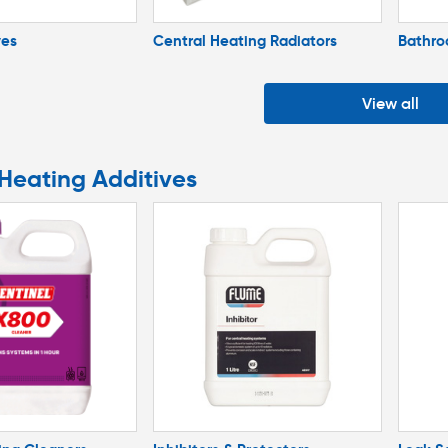
ves
Central Heating Radiators
Bathro
View all
 Heating Additives