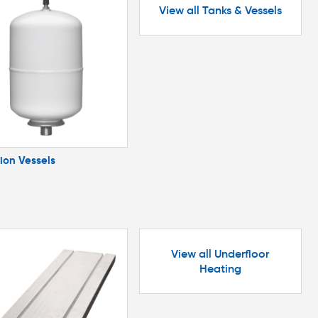
View all Tanks & Vessels
ion Vessels
View all Underfloor
Heating