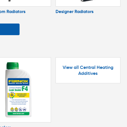
om Radiators
Designer Radiators
View all Central Heating
Additives