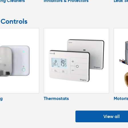
ing Cleaners
Inhibitors & Protectors
Leak S
 Controls
ng
Thermostats
Motori
View all