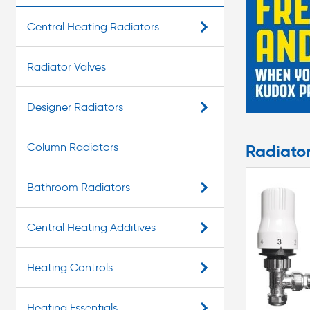
Central Heating Radiators
Radiator Valves
Designer Radiators
Column Radiators
Radiato
Bathroom Radiators
Central Heating Additives
Heating Controls
Heating Essentials