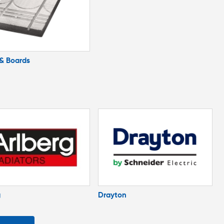
 & Boards
g
Drayton