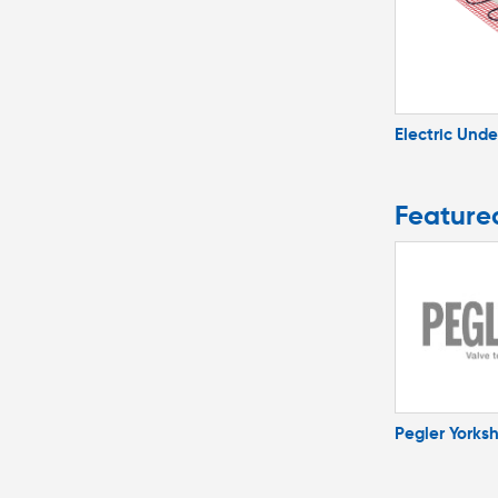
Electric Unde
Feature
Pegler Yorksh