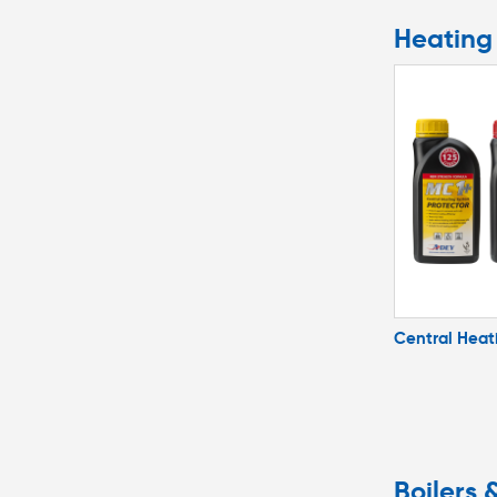
Heating 
Central Heat
Boilers 