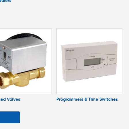
ealers
sed Valves
Programmers & Time Switches