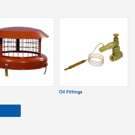
Oil Fittings