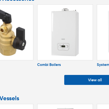
Combi Boilers
System
View all
Vessels