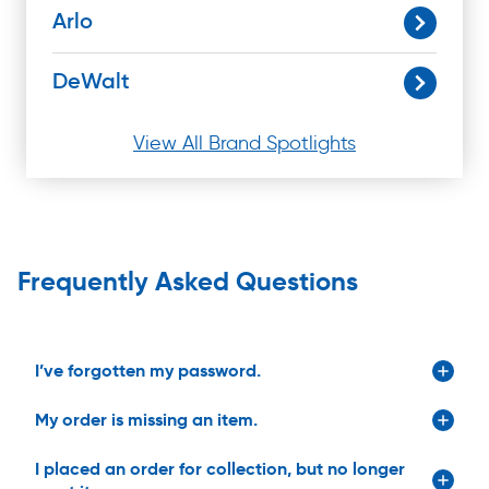
Arlo
DeWalt
View All Brand Spotlights
Frequently Asked Questions
I’ve forgotten my password.
My order is missing an item.
I placed an order for collection, but no longer