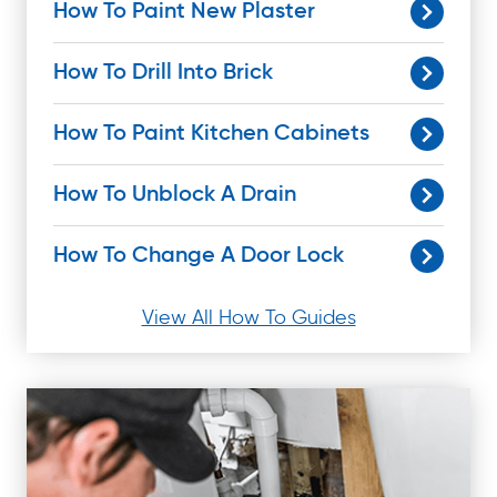
How To Paint New Plaster
How To Drill Into Brick
How To Paint Kitchen Cabinets
How To Unblock A Drain
How To Change A Door Lock
View All How To Guides