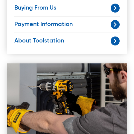
Buying From Us
Payment Information
About Toolstation