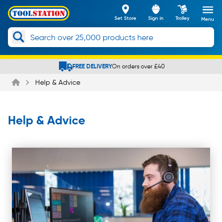
Set Store
Sign in
Trolley
Menu
Slide 3 of 5
Help & Advice
Help & Advice