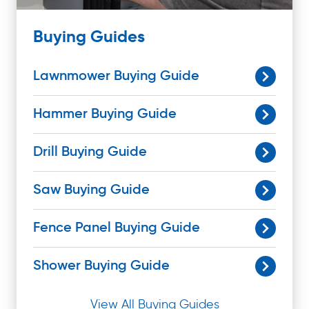
Buying Guides
Lawnmower Buying Guide
Hammer Buying Guide
Drill Buying Guide
Saw Buying Guide
Fence Panel Buying Guide
Shower Buying Guide
View All Buying Guides