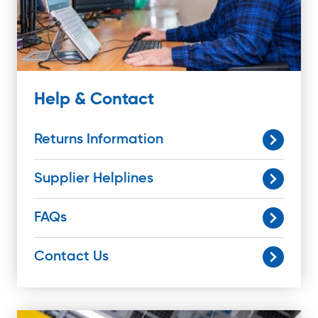
Help & Contact
Returns Information
Supplier Helplines
FAQs
Contact Us