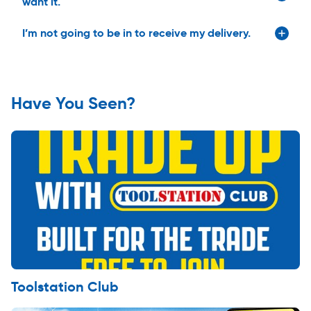
want it.
I’m not going to be in to receive my delivery.
Have You Seen?
Toolstation Club