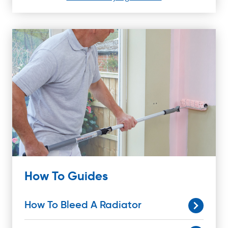
How To Guides
How To Bleed A Radiator