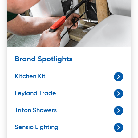
Brand Spotlights
Kitchen Kit
Leyland Trade
Triton Showers
Sensio Lighting