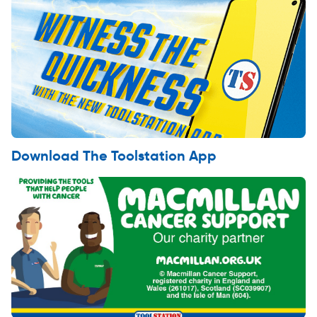
Download The Toolstation App