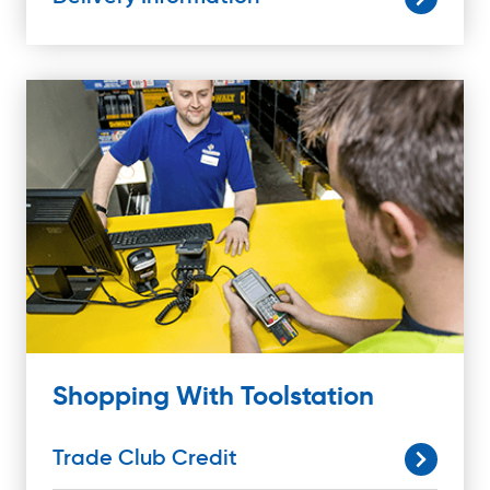
Shopping With Toolstation
Trade Club Credit