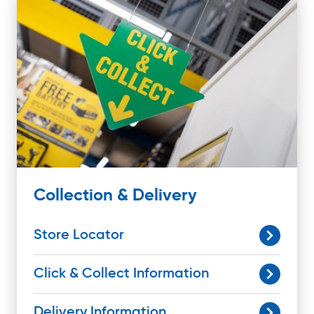
Collection & Delivery
Store Locator
Click & Collect Information
Delivery Information