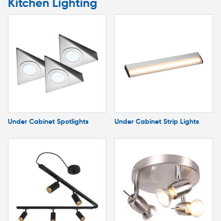
Kitchen Lighting
Under Cabinet Spotlights
Under Cabinet Strip Lights