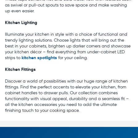
as swivel or pull-out spouts to save space and make washing
up even easier.
Kitchen Lighting
Illuminate your kitchen in style with a choice of functional and
trendy lighting solutions. Choose lights that will bring out the
best in your cabinets, brighten up darker corners and showcase
your kitchen décor – find everything from under-cabinet LED
kitchen spotlights
strips to
for your ceiling.
Kitchen Fittings
Discover a world of possibilities with our huge range of kitchen
fittings. Find the perfect accents to elevate your kitchen, from
cabinet handles to drawer pulls. Our collection combines
functionality with visual appeal, durability and a seamless fit –
all the kitchen accessories you need to add the ultimate
finishing touch to your cooking space.