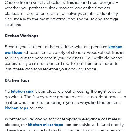
Choose from a variety of colours, finishes and door designs –
whether you prefer the sleek modern look or the timeless
classics, a Toolstation kitchen will always combine durability
and style with the most practical and space-saving storage
solutions.
Kitchen Worktops
kitchen
Elevate your kitchen to the next level with our premium
worktops
. Choose from a variety of stone or wood-effect finishes
to bring out the very best in your cabinets – all while delivering
exquisite style and character. Easy to maintain and made to
last, these worktops redefine your cooking space.
Kitchen Taps
kitchen sink
No
is complete without choosing the right taps to
go with it. That’s why we’ve got hundreds in stock right now – no
matter what the kitchen design, you’ll always find the perfect
kitchen taps
to install.
Whether you’re looking for contemporary elegance or timeless
kitchen mixer taps
classics, our
combine style with functionality.
These taps combine hot and cold water flow with features such