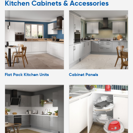
Kitchen Cabinets & Accessories
Flat Pack Kitchen Units
Cabinet Panels