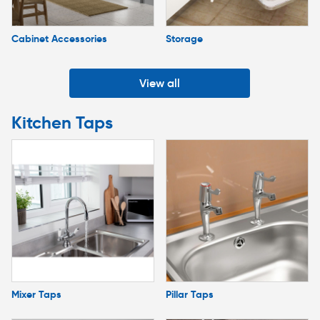
Cabinet Accessories
Storage
View all
Kitchen Taps
Mixer Taps
Pillar Taps