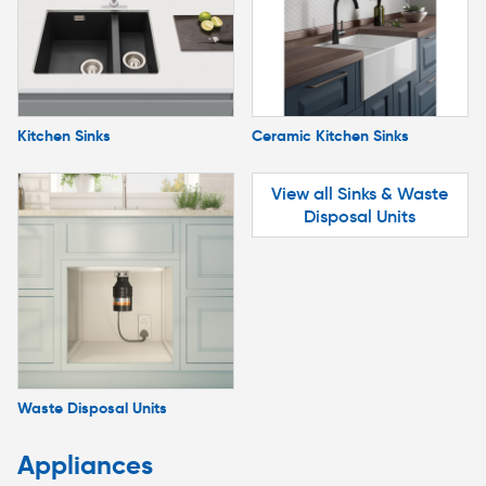
Kitchen Sinks
Ceramic Kitchen Sinks
View all Sinks & Waste
Disposal Units
Waste Disposal Units
Appliances