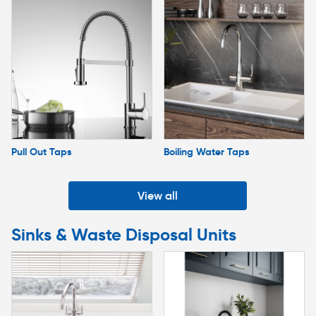
Pull Out Taps
Boiling Water Taps
View all
Sinks & Waste Disposal Units