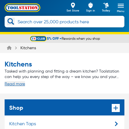
Set Store
Sign in
Trolley
Menu
5% OFF +
Rewards when you shop
Slide 1 of 5
Kitchens
Kitchens
Tasked with planning and fitting a dream kitchen? Toolstation
can help you every step of the way – we know you and your
customers will demand nothing but the very best, and that’s why
Read more
we only stock the kitchen brands you can depend on.
From cabinets and sinks to appliances and lighting, we can
supply you with all the kitchen fittings you’ll need to create a
masterpiece – the type of kitchen you can be proud of, and that
your customers will love.
Shop
Kitchen Taps