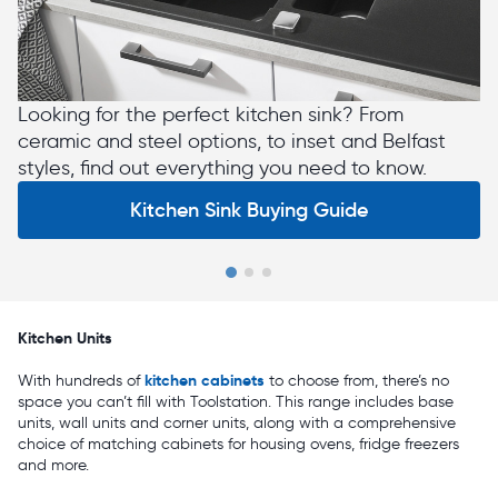
Looking for the perfect kitchen sink? From
ceramic and steel options, to inset and Belfast
styles, find out everything you need to know.
Kitchen Sink Buying Guide
Slide 1 of 3
Kitchen Units
kitchen cabinets
With hundreds of
to choose from, there’s no
space you can’t fill with Toolstation. This range includes base
units, wall units and corner units, along with a comprehensive
choice of matching cabinets for housing ovens, fridge freezers
and more.