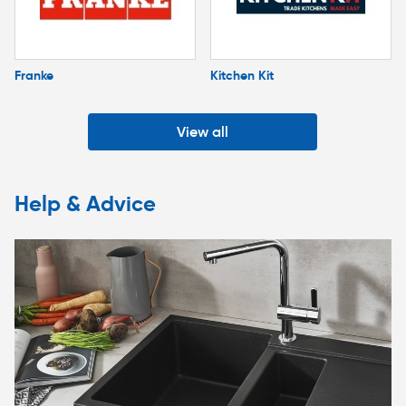
Franke
Kitchen Kit
View all
Help & Advice