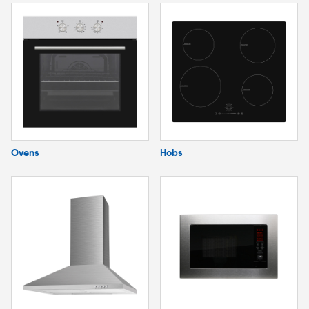
Ovens
Hobs