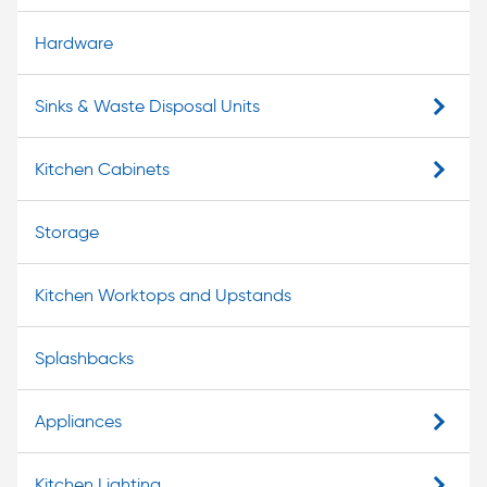
Hardware
Sinks & Waste Disposal Units
Kitchen Cabinets
Storage
Kitchen Worktops and Upstands
Splashbacks
Appliances
Kitchen Lighting