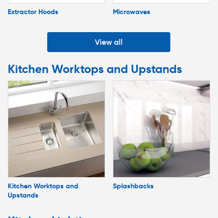
Extractor Hoods
Microwaves
View all
Kitchen Worktops and Upstands
Kitchen Worktops and
Splashbacks
Upstands