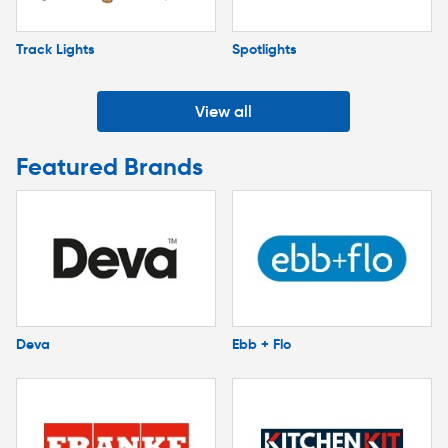
Track Lights
Spotlights
View all
Featured Brands
Deva
Ebb + Flo